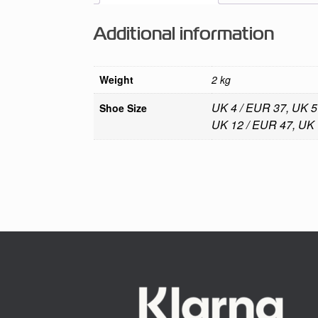
Additional information
Weight
2 kg
UK 4 / EUR 37, UK 5
Shoe Size
UK 12 / EUR 47, UK 