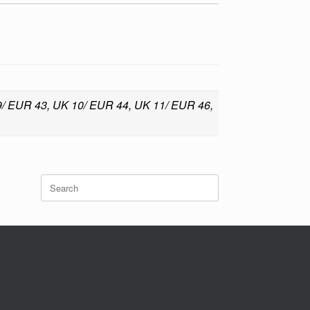
 9/ EUR 43, UK 10/ EUR 44, UK 11/ EUR 46,
Search
for: