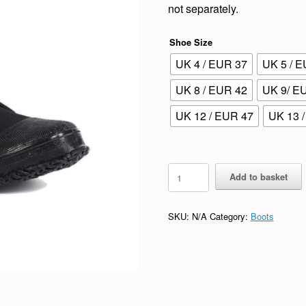
not separately.
Shoe Size
UK 4 / EUR 37
UK 5 / 
UK 8 / EUR 42
UK 9/ E
UK 12 / EUR 47
UK 13 
Rock
Add to basket
Boots
quantity
SKU:
N/A
Category:
Boots