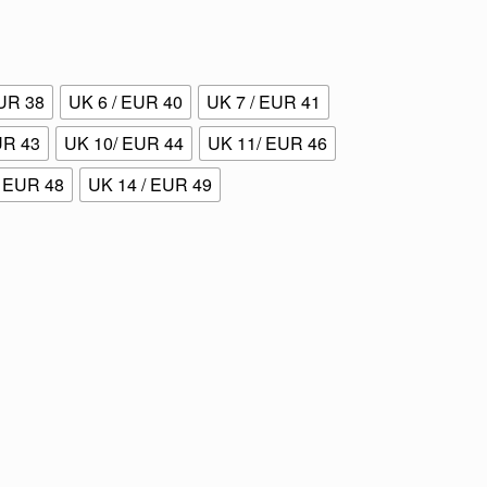
EUR 38
UK 6 / EUR 40
UK 7 / EUR 41
UR 43
UK 10/ EUR 44
UK 11/ EUR 46
/ EUR 48
UK 14 / EUR 49