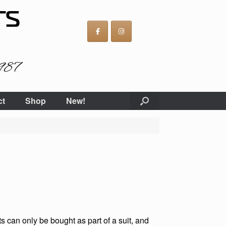
TS
1987
ct
Shop
New!
 can only be bought as part of a suit, and