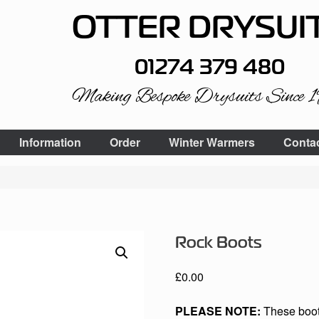
OTTER DRYSUI
01274 379 480
Making Bespoke Drysuits Since 
Information
Order
Winter Warmers
Conta
Rock Boots
£
0.00
PLEASE NOTE:
These boots