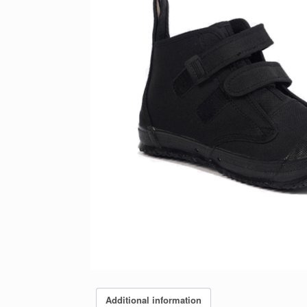
Additional information