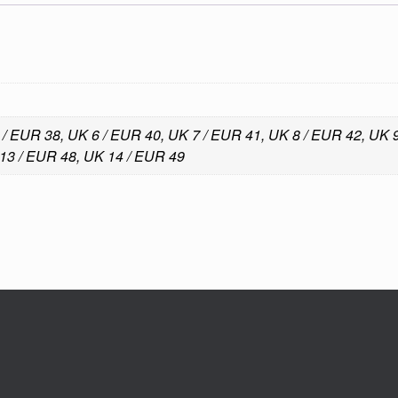
 / EUR 38, UK 6 / EUR 40, UK 7 / EUR 41, UK 8 / EUR 42, UK
13 / EUR 48, UK 14 / EUR 49