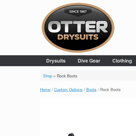
Skip
to
content
Drysuits
Dive Gear
Clothing
Shop
»
Rock Boots
Home
/
Custom Options
/
Boots
/ Rock Boots