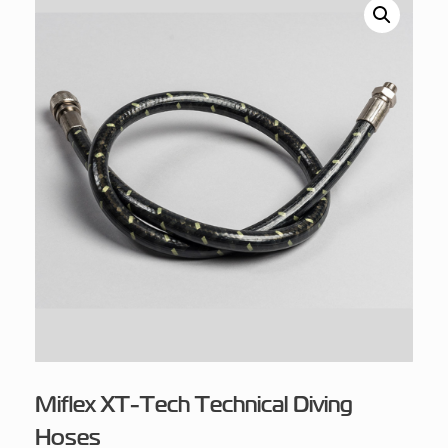
Miflex XT-Tech Technical Diving
Hoses