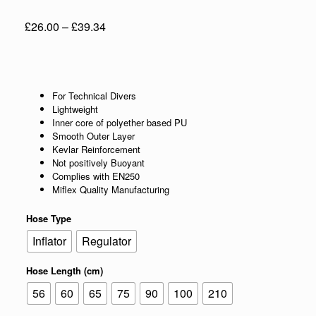
Price
£
26.00
–
£
39.34
range:
£26.00
through
£39.34
For Technical Divers
Lightweight
Inner core of polyether based PU
Smooth Outer Layer
Kevlar Reinforcement
Not positively Buoyant
Complies with EN250
Miflex Quality Manufacturing
Hose Type
Inflator
Regulator
Hose Length (cm)
56
60
65
75
90
100
210