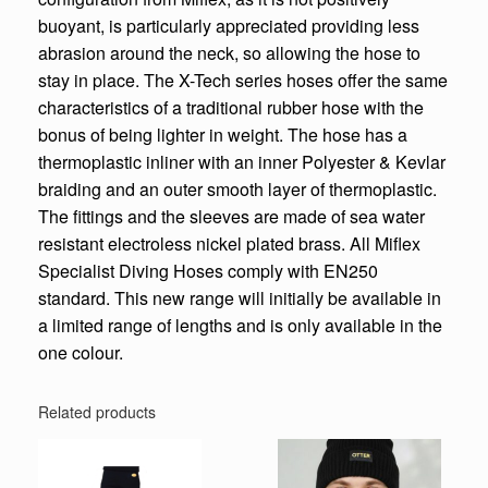
buoyant, is particularly appreciated providing less
abrasion around the neck, so allowing the hose to
stay in place. The X-Tech series hoses offer the same
characteristics of a traditional rubber hose with the
bonus of being lighter in weight. The hose has a
thermoplastic inliner with an inner Polyester & Kevlar
braiding and an outer smooth layer of thermoplastic.
The fittings and the sleeves are made of sea water
resistant electroless nickel plated brass. All Miflex
Specialist Diving Hoses comply with EN250
standard. This new range will initially be available in
a limited range of lengths and is only available in the
one colour.
Related products