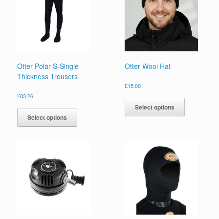
Otter Polar S-Single
Otter Wool Hat
Thickness Trousers
£
15.00
This
£
83.26
product
This
Select options
has
product
Select options
multiple
has
variants.
multiple
The
variants.
options
The
may
options
be
may
chosen
be
on
chosen
the
on
product
the
page
product