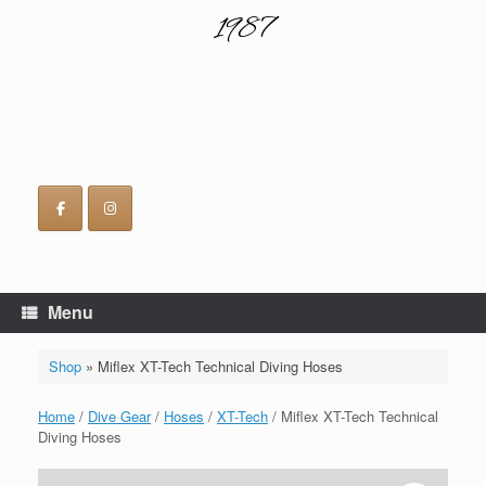
1987
Menu
Shop
»
Miflex XT-Tech Technical Diving Hoses
Home
/
Dive Gear
/
Hoses
/
XT-Tech
/ Miflex XT-Tech Technical
Diving Hoses