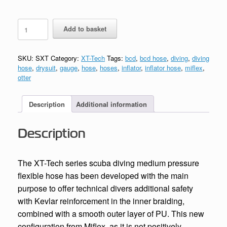
Miflex
Add to basket
XT-
Tech
Technical
SKU:
SXT
Category:
XT-Tech
Tags:
bcd
,
bcd hose
,
diving
,
diving
Diving
hose
,
drysuit
,
gauge
,
hose
,
hoses
,
inflator
,
inflator hose
,
miflex
,
Hoses
otter
quantity
Description
Additional information
Description
The XT-Tech series scuba diving medium pressure
flexible hose has been developed with the main
purpose to offer technical divers additional safety
with Kevlar reinforcement in the inner braiding,
combined with a smooth outer layer of PU. This new
configuration from Miflex, as it is not positively