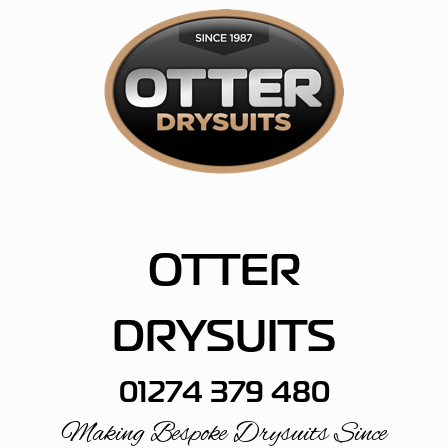
Skip
to
content
OTTER
DRYSUITS
01274 379 480
Making Bespoke Drysuits Since