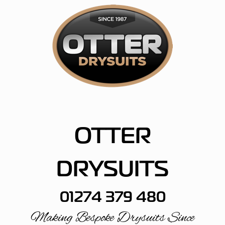
Skip
to
content
OTTER
DRYSUITS
01274 379 480
Making Bespoke Drysuits Since