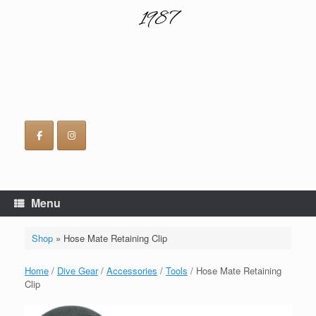
1987
Menu
Shop
»
Hose Mate Retaining Clip
Home
/
Dive Gear
/
Accessories
/
Tools
/ Hose Mate Retaining
Clip