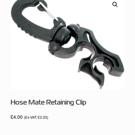
Hose Mate Retaining Clip
£
4.00
(Ex-VAT:
£
3.33
)