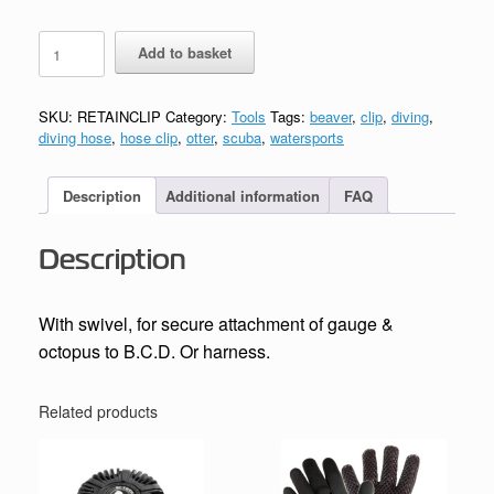
Hose
Add to basket
Mate
Retaining
Clip
SKU:
RETAINCLIP
Category:
Tools
Tags:
beaver
,
clip
,
diving
,
quantity
diving hose
,
hose clip
,
otter
,
scuba
,
watersports
Description
Additional information
FAQ
Description
With swivel, for secure attachment of gauge &
octopus to B.C.D. Or harness.
Related products