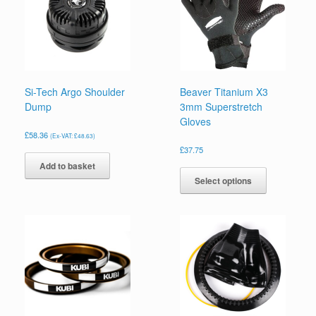
Si-Tech Argo Shoulder
Beaver Titanium X3
Dump
3mm Superstretch
Gloves
£
58.36
(Ex-VAT:
£
48.63
)
£
37.75
This
Add to basket
product
Select options
has
multiple
variants.
The
options
may
be
chosen
on
the