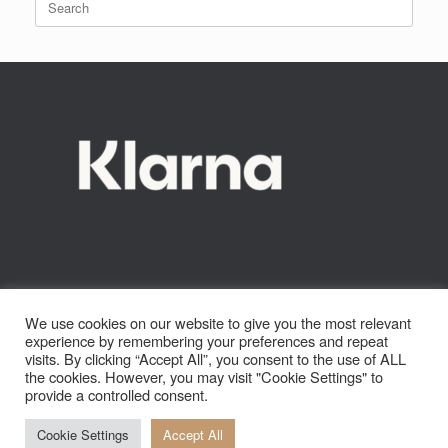
be
for:
chosen
on
the
product
page
We use cookies on our website to give you the most relevant
experience by remembering your preferences and repeat
visits. By clicking “Accept All”, you consent to the use of ALL
the cookies. However, you may visit "Cookie Settings" to
provide a controlled consent.
Cookie Settings
Accept All
© 2022 Otter Watersports Ltd. All Rights Reserved.