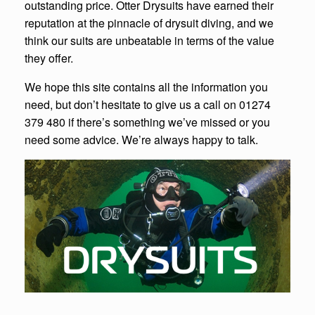
outstanding price. Otter Drysuits have earned their
reputation at the pinnacle of drysuit diving, and we
think our suits are unbeatable in terms of the value
they offer.
We hope this site contains all the information you
need, but don’t hesitate to give us a call on 01274
379 480 if there’s something we’ve missed or you
need some advice. We’re always happy to talk.