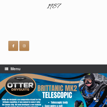
1987
Menu