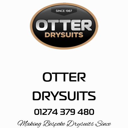
Skip
to
content
OTTER
DRYSUITS
01274 379 480
Making Bespoke Drysuits Since