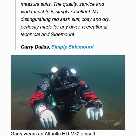
measure suits. The quality, service and
workmanship is simply excellent. My
distinguishing red sash suit, cosy and dry,
perfectly made for any diver, recreational,
technical and Sidemount.
Garry Dallas,
Simply Sidemoun
t
Garry wears an Atlantic HD Mk2 drysuit