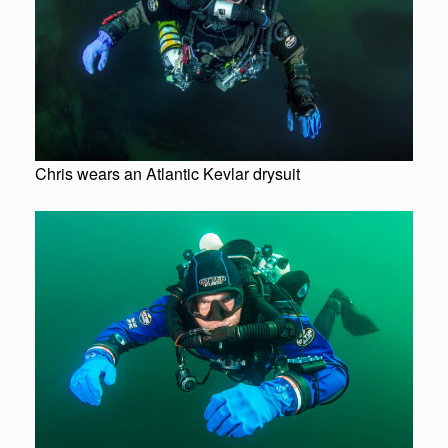
Chris wears an Atlantic Kevlar drysuit