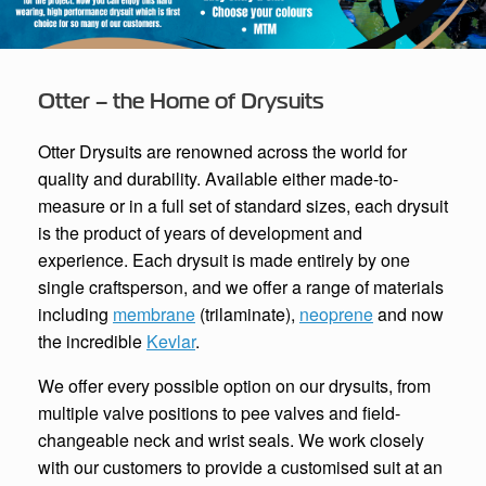
Otter – the Home of Drysuits
Otter Drysuits are renowned across the world for
quality and durability. Available either made-to-
measure or in a full set of standard sizes, each drysuit
is the product of years of development and
experience. Each drysuit is made entirely by one
single craftsperson, and we offer a range of materials
including
membrane
(trilaminate),
neoprene
and now
the incredible
Kevlar
.
We offer every possible option on our drysuits, from
multiple valve positions to pee valves and field-
changeable neck and wrist seals. We work closely
with our customers to provide a customised suit at an