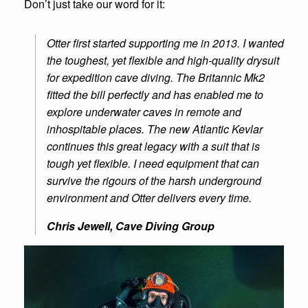
Don’t just take our word for it:
Otter first started supporting me in 2013. I wanted
the toughest, yet flexible and high-quality drysuit
for expedition cave diving. The Britannic Mk2
fitted the bill perfectly and has enabled me to
explore underwater caves in remote and
inhospitable places. The new Atlantic Kevlar
continues this great legacy with a suit that is
tough yet flexible. I need equipment that can
survive the rigours of the harsh underground
environment and Otter delivers every time.
Chris Jewell, Cave Diving Group