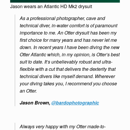
Jason wears an Atlantic HD Mk2 drysuit
As a professional photographer, cave and
technical diver, in-water comfort is of paramount
importance to me. An Otter drysuit has been my
first choice for many years and has never let me
down. In recent years I have been diving the new
Otter Atlantic which, in my opinion, is Otter’s best
suit to date. It’s unbelievably robust and ultra-
flexible with a cut that delivers the dexterity that
technical divers like myself demand. Wherever
your diving takes you, I recommend you choose
an Otter.
Jason Brown,
@bardophotographic
Always very happy with my Otter made-to-