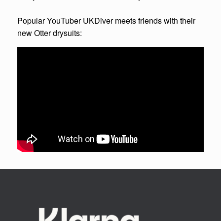
Popular YouTuber UKDiver meets friends with their
new Otter drysuits: